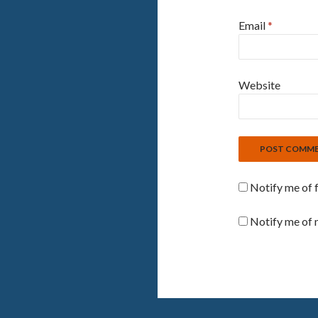
Email
*
Website
Notify me of 
Notify me of 