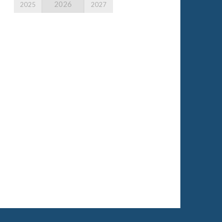
2026
2025
2027