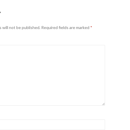
Y
 will not be published.
Required fields are marked
*