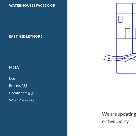
WATERHOUSES FACEBOOK
EAST HEDLEYHOPE
META
Log in
Entries
RSS
Comments
RSS
WordPress.org
We are updating 
or two. Sorry.