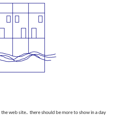
the web site.. there should be more to show in a day