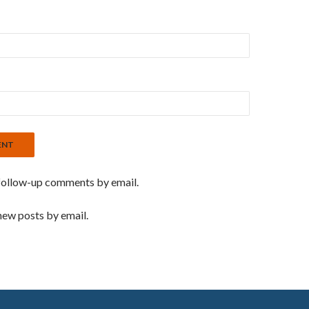
follow-up comments by email.
new posts by email.