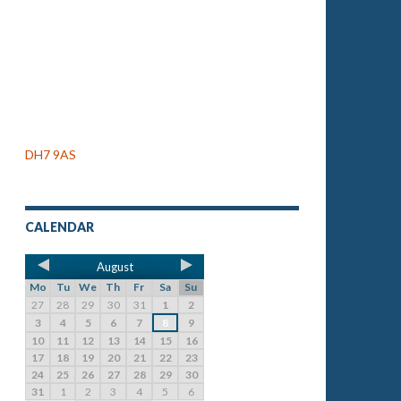
DH7 9AS
CALENDAR
August
Mo
Tu
We
Th
Fr
Sa
Su
27
28
29
30
31
1
2
3
4
5
6
7
8
9
10
11
12
13
14
15
16
17
18
19
20
21
22
23
24
25
26
27
28
29
30
31
1
2
3
4
5
6