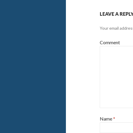
LEAVE A REPL
Your email address
Comment
Name
*