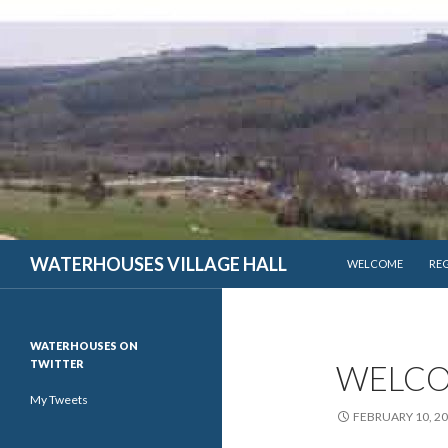
SKIP TO CONTENT
WATERHOUSES VILLAGE HALL
WELCOME
RE
WATERHOUSES ON
TWITTER
WELCO
My Tweets
FEBRUARY 10, 2