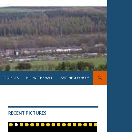
PROJECTS
HIRING THE HALL
EAST HEDLEYHOPE
RECENT PICTURES