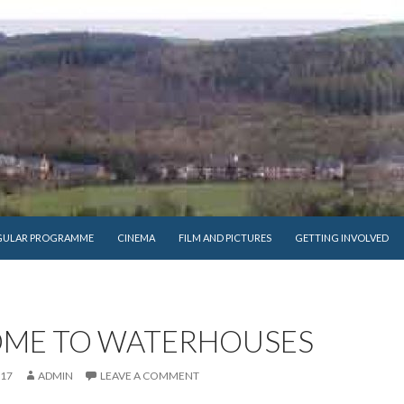
GULAR PROGRAMME
CINEMA
FILM AND PICTURES
GETTING INVOLVED
ME TO WATERHOUSES
017
ADMIN
LEAVE A COMMENT