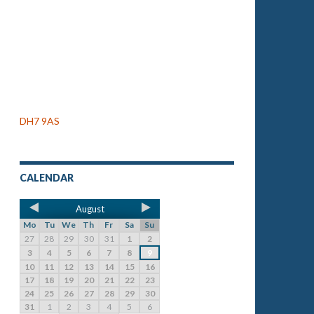
DH7 9AS
CALENDAR
August
Mo
Tu
We
Th
Fr
Sa
Su
27
28
29
30
31
1
2
3
4
5
6
7
8
9
10
11
12
13
14
15
16
17
18
19
20
21
22
23
24
25
26
27
28
29
30
31
1
2
3
4
5
6