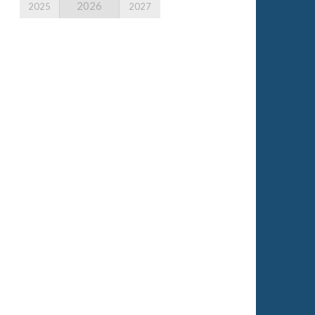
2026
2025
2027