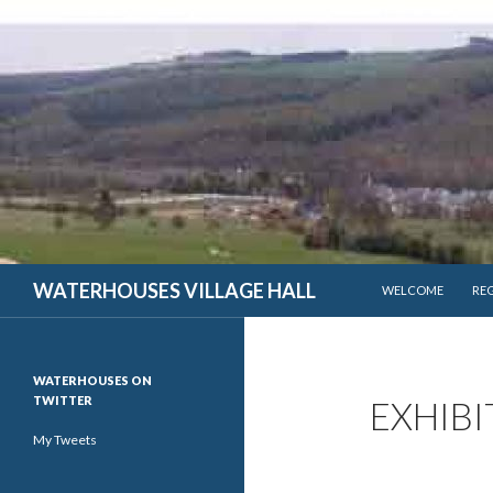
SKIP TO CONTENT
WATERHOUSES VILLAGE HALL
WELCOME
RE
WATERHOUSES ON
TWITTER
EXHIBI
My Tweets