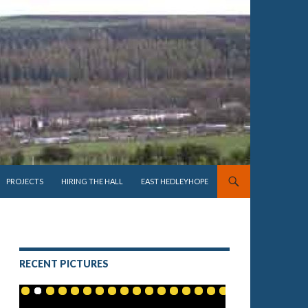
PROJECTS
HIRING THE HALL
EAST HEDLEYHOPE
RECENT PICTURES