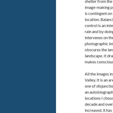
shelter from the 
image-making pro
is contingent on
location. Balanc
control is an in
rain and by doing
intervenes on th
photographic imag
obscures the la
landscape. It dra
makes conscious
All the images i
Valley. It is an 
one of disjunctio
an autobiographi
locations I choos
decade and over
increased, it ha