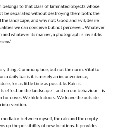
 belongs to that class of laminated objects whose
ot be separated without destroying them both: the
the landscape, and why not: Good and Evil, desire
dualities we can conceive but not perceive… Whatever
on and whatever its manner, a photograph is invisible:
e see.”
ary thing. Commonplace, but not the norm. Vital to
 on a daily basis it is merely an inconvenience,
re, for as little time as possible. Rain is
Its effect on the landscape – and on our behaviour – is
 for cover. We hide indoors. We leave the outside
n intervention.
a mediator between myself, the rain and the empty
ns up the possibility of new locations. It provides