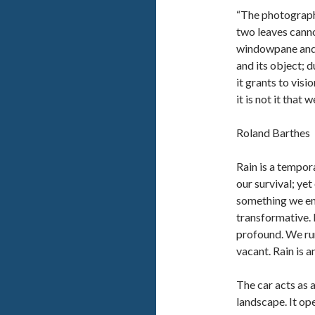
“The photograph
two leaves cann
windowpane and 
and its object; 
it grants to visi
it is not it that w
Roland Barthes
Rain is a tempor
our survival; yet
something we endu
transformative. 
profound. We run
vacant. Rain is a
The car acts as 
landscape. It ope