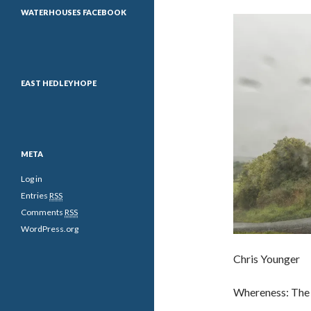
WATERHOUSES FACEBOOK
EAST HEDLEYHOPE
META
Log in
Entries
RSS
Comments
RSS
WordPress.org
Chris Younger
Whereness: The 