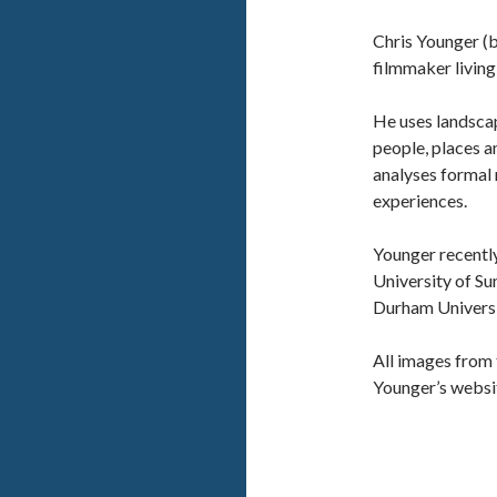
Chris Younger (b
filmmaker living
He uses landsca
people, places a
analyses formal 
experiences.
Younger recentl
University of Su
Durham Universit
All images from 
Younger’s websi