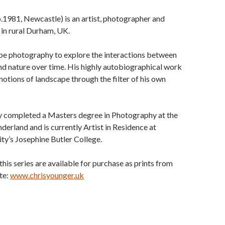
.1981, Newcastle) is an artist, photographer and
 in rural Durham, UK.
pe photography to explore the interactions between
nd nature over time. His highly autobiographical work
notions of landscape through the filter of his own
y completed a Masters degree in Photography at the
nderland and is currently Artist in Residence at
y’s Josephine Butler College.
this series are available for purchase as prints from
te:
www.chrisyounger.uk