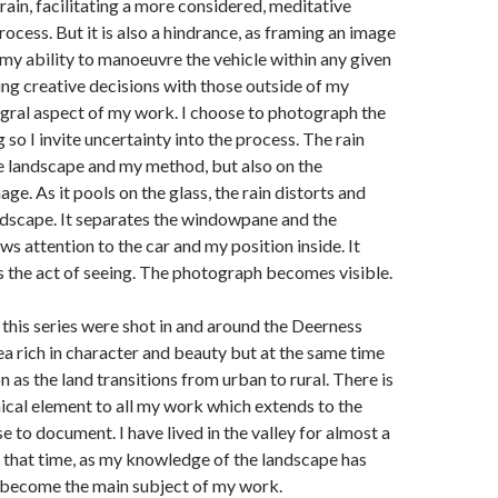
rain, facilitating a more considered, meditative
cess. But it is also a hindrance, as framing an image
 my ability to manoeuvre the vehicle within any given
ing creative decisions with those outside of my
tegral aspect of my work. I choose to photograph the
 so I invite uncertainty into the process. The rain
e landscape and my method, but also on the
e. As it pools on the glass, the rain distorts and
ndscape. It separates the windowpane and the
ws attention to the car and my position inside. It
 the act of seeing. The photograph becomes visible.
n this series were shot in and around the Deerness
area rich in character and beauty but at the same time
n as the land transitions from urban to rural. There is
cal element to all my work which extends to the
e to document. I have lived in the valley for almost a
 that time, as my knowledge of the landscape has
s become the main subject of my work.