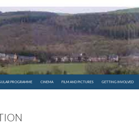
GULAR PROGRAMME
CINEMA
FILM AND PICTURES
GETTING INVOLVED
TION