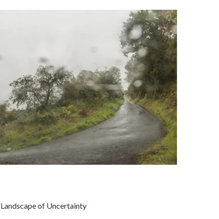
Landscape of Uncertainty